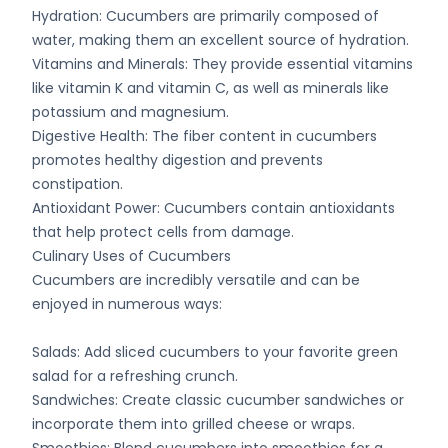
Hydration: Cucumbers are primarily composed of
water, making them an excellent source of hydration.
Vitamins and Minerals: They provide essential vitamins
like vitamin K and vitamin C, as well as minerals like
potassium and magnesium.
Digestive Health: The fiber content in cucumbers
promotes healthy digestion and prevents
constipation.
Antioxidant Power: Cucumbers contain antioxidants
that help protect cells from damage.
Culinary Uses of Cucumbers
Cucumbers are incredibly versatile and can be
enjoyed in numerous ways:
Salads: Add sliced cucumbers to your favorite green
salad for a refreshing crunch.
Sandwiches: Create classic cucumber sandwiches or
incorporate them into grilled cheese or wraps.