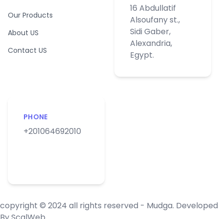
16 Abdullatif
Our Products
Alsoufany st.,
Sidi Gaber,
About US
Alexandria,
Contact US
Egypt.
PHONE
+201064692010
copyright © 2024 all rights reserved - Mudga. Developed
By
ScalWeb