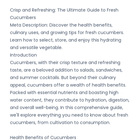
Crisp and Refreshing: The Ultimate Guide to Fresh
Cucumbers
Meta Description: Discover the health benefits,
culinary uses, and growing tips for fresh cucumbers.
Learn how to select, store, and enjoy this hydrating
and versatile vegetable.
Introduction
Cucumbers, with their crisp texture and refreshing
taste, are a beloved addition to salads, sandwiches,
and summer cocktails. But beyond their culinary
appeal, cucumbers offer a wealth of health benefits.
Packed with essential nutrients and boasting high
water content, they contribute to hydration, digestion,
and overall well-being. In this comprehensive guide,
we'll explore everything you need to know about fresh
cucumbers, from cultivation to consumption.
Health Benefits of Cucumbers