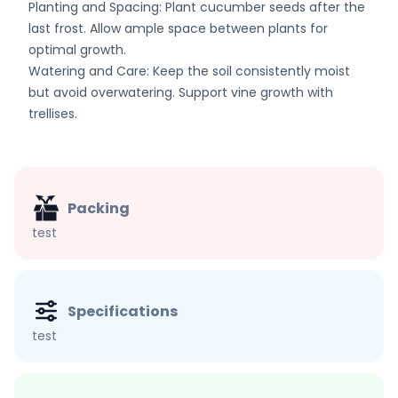
Planting and Spacing: Plant cucumber seeds after the
last frost. Allow ample space between plants for
optimal growth.
Watering and Care: Keep the soil consistently moist
but avoid overwatering. Support vine growth with
trellises.
Packing
test
Specifications
test