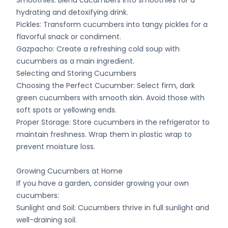
Smoothies: Blend cucumbers into smoothies for a
hydrating and detoxifying drink.
Pickles: Transform cucumbers into tangy pickles for a
flavorful snack or condiment.
Gazpacho: Create a refreshing cold soup with
cucumbers as a main ingredient.
Selecting and Storing Cucumbers
Choosing the Perfect Cucumber: Select firm, dark
green cucumbers with smooth skin. Avoid those with
soft spots or yellowing ends.
Proper Storage: Store cucumbers in the refrigerator to
maintain freshness. Wrap them in plastic wrap to
prevent moisture loss.
Growing Cucumbers at Home
If you have a garden, consider growing your own
cucumbers:
Sunlight and Soil: Cucumbers thrive in full sunlight and
well-draining soil.