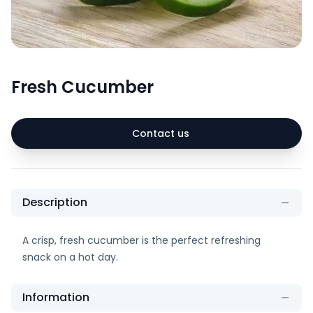
Fresh Cucumber
Contact us
Description
A crisp, fresh cucumber is the perfect refreshing
snack on a hot day.
Information