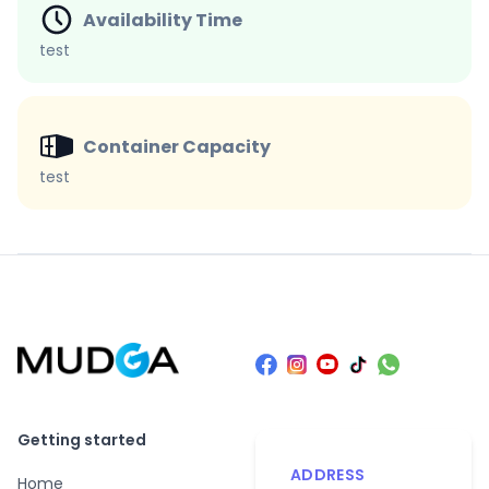
Availability Time
test
Container Capacity
test
Getting started
ADDRESS
Home